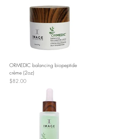
ORMEDIC balancing biopeptide
crème (2oz)
Price
$82.00