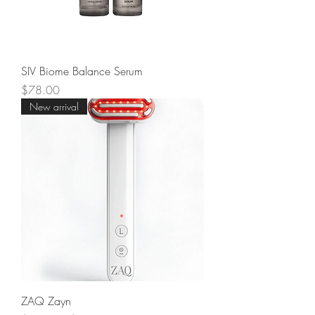
SIV Biome Balance Serum
Price
$78.00
New arrival
ZAQ Zayn