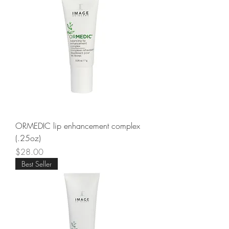
ORMEDIC lip enhancement complex
(.25oz)
Price
$28.00
Best Seller