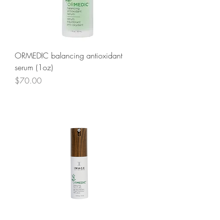
ORMEDIC balancing antioxidant
serum (1oz)
Price
$70.00