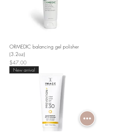
ORMEDIC balancing gel polisher
(3.2oz)
Price
$47.00
New arrival