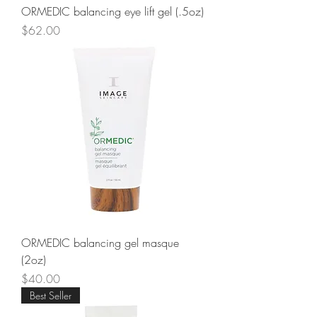
ORMEDIC balancing eye lift gel (.5oz)
Price
$62.00
ORMEDIC balancing gel masque
(2oz)
Price
$40.00
Best Seller