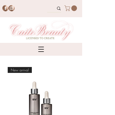
New arrival