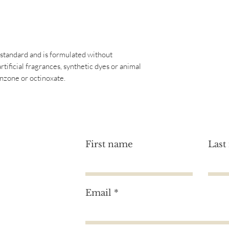
BARBADENSIS LEAF
CITRIC ACID.
GLUCONOLACTONE
OIL, VANILLA PLAN
SODIUM BENZOATE
 standard and is formulated without
CALCIUM GLUCON
artificial fragrances, synthetic dyes or animal
*We at Image Skincare
nzone or octinoxate.
this website as accu
ingredients are subj
that these lists are 
free. For an accurate 
product, please refer
First name
Last
Email
tion?