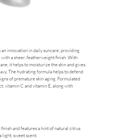
or sweating • immedia
moisturize the skin
every 2 hours
• Formulated with ant
vitamin C and vitami
INGREDIENTS:
• Chamomile helps to
ACTIVE INGREDIEN
• Non-comedogenic 
ZINC OXIDE 15.6%
• Animal test-free c
• Dermatologist-tes
 an innovation in daily suncare, providing
INACTIVE INGRED
ith a sheer, featherweight finish. With
ISODODECANE, SQ
ne, it helps to moisturize the skin and gives
PROPANEDIOL DIC
eavy. The hydrating formula helps to defend
POLYGLYCERYL-3 P
 signs of premature skin aging. Formulated
POLYHYDROXYSTEA
ct, vitamin C and vitamin E, along with
TRIETHOXYCAPRYLY
TOCOPHERYL ACET
DULCIS (ORANGE) P
OFFICINALE (GING
CAMELLIA OLEIFER
TETRAHEXYLDECY
ARMENIACA (APRI
inish and features a hint of natural citrus
TINCTORIUS (SAFF
 light, sweet scent.