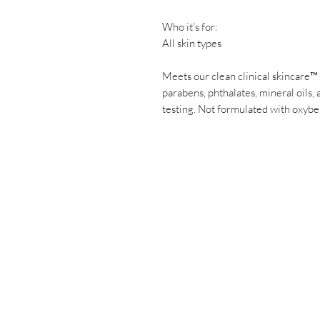
Who it's for:
All skin types
Meets our clean clinical skincare™
parabens, phthalates, mineral oils, 
testing. Not formulated with oxybe
Have a ques