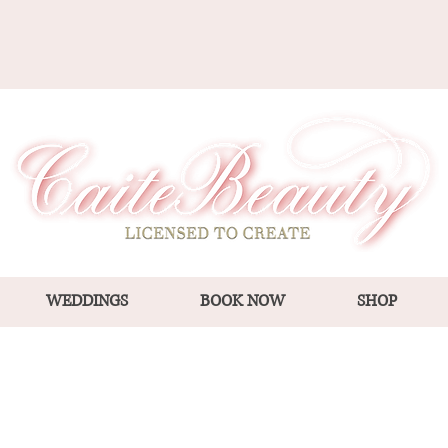
WEDDINGS
BOOK NOW
SHOP