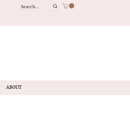
ABOUT