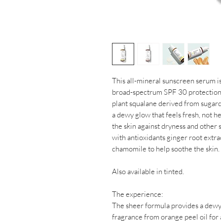
This all-mineral sunscreen serum is
broad-spectrum SPF 30 protection w
plant squalane derived from sugarca
a dewy glow that feels fresh, not h
the skin against dryness and other
with antioxidants ginger root extra
chamomile to help soothe the skin.
Also available in tinted.
The experience:
The sheer formula provides a dewy f
fragrance from orange peel oil for a