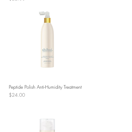
Peptide Polish Anti-Humidity Treatment
Price
$24.00