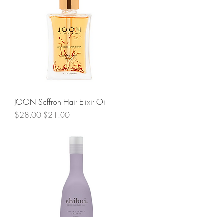
JOON Saffron Hair Elixir Oil
Regular Price
Sale Price
$28.00
$21.00