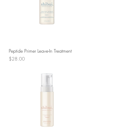
Peptide Primer Leave-In Treatment
Price
$28.00