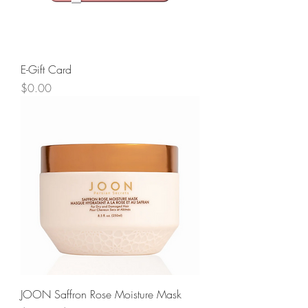
E-Gift Card
Price
$0.00
JOON Saffron Rose Moisture Mask