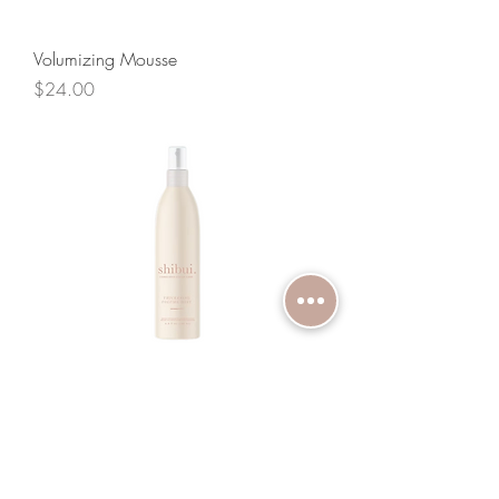
Volumizing Mousse
Price
$24.00
Thickening Volume Mist
Price
$24.00