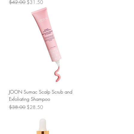
Regular Price
Sale Price
$42.00
$31.50
JOON Sumac Scalp Scrub and
Exfoliating Shampoo
Regular Price
Sale Price
$38.00
$28.50