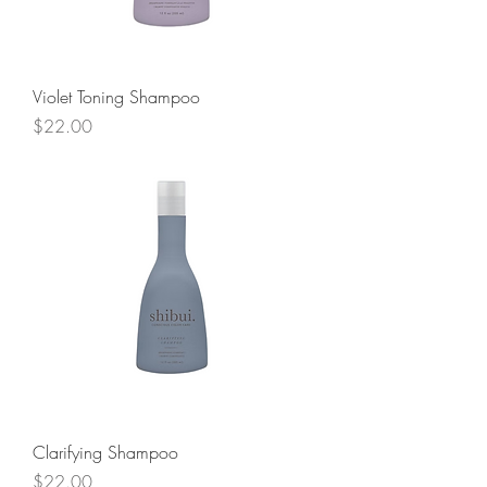
Violet Toning Shampoo
Price
$22.00
Clarifying Shampoo
Price
$22.00