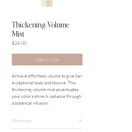
Thickening Volume
Mist
Price
$24.00
Add to Cart
Achieve effortless volume to give hair
exceptional body and bounce. This
thickening volume mist accentuates
your color’s shine & radiance through
a botanical infusion.
Directions
Spray on damp hair, section by