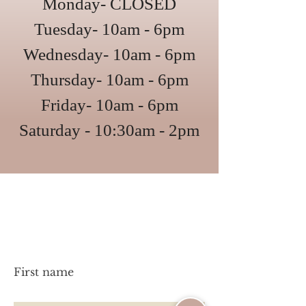
Monday- CLOSED
Tuesday- 10am - 6pm
Wednesday- 10am - 6pm
Thursday- 10am - 6pm
Friday- 10am - 6pm
Saturday - 10:30am - 2pm
Have a question?
Let's chat!
First name