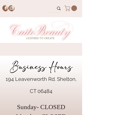
Business Hours
194 Leavenworth Rd. Shelton,
CT 06484
Sunday- CLOSED