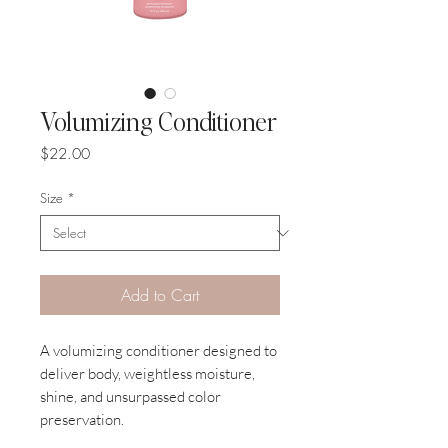
Volumizing Conditioner
Price
$22.00
Size
*
Add to Cart
A volumizing conditioner designed to
deliver body, weightless moisture,
shine, and unsurpassed color
preservation.