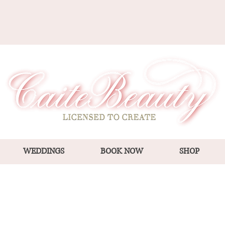
WEDDINGS
BOOK NOW
SHOP