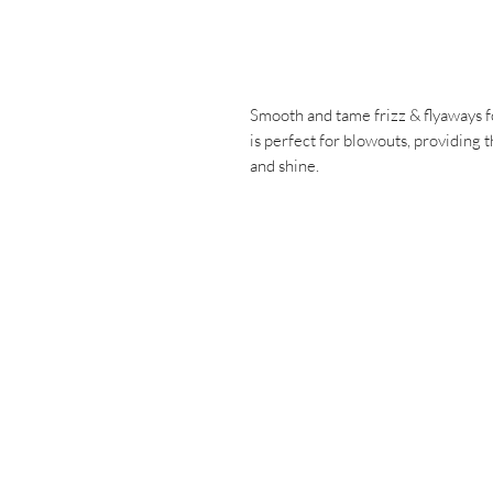
Smooth and tame frizz & flyaways for 
is perfect for blowouts, providing 
and shine.
Have a ques