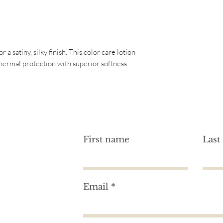
Gluten Free
Oil, Santalum Album 
Cruelty Free
Annuus (Sunflower) 
Paraben Free
Ferment Filtrate, Po
Vegan
Phenoxyethanol, Am
Phthalate Free
a satiny, silky finish. This color care lotion
Chloride, Trideceth-
thermal protection with superior softness
Dicaprylyl Carbonate
Ethylenediamine Disu
First name
Last
Email
tion?