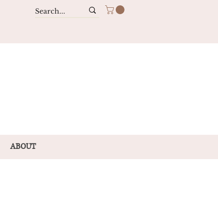
ABOUT