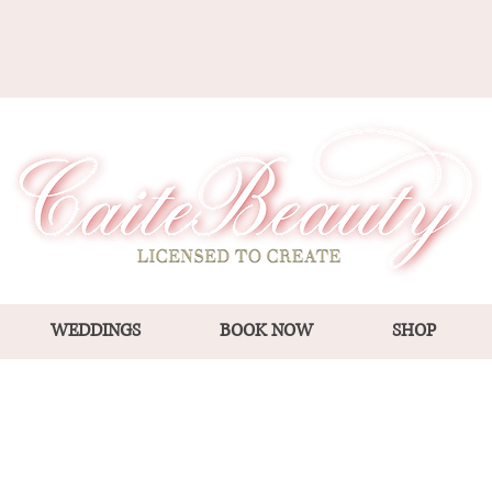
WEDDINGS
BOOK NOW
SHOP