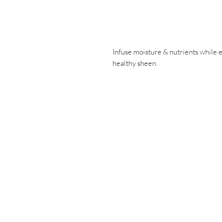
Infuse moisture & nutrients while e
healthy sheen.
Have a ques