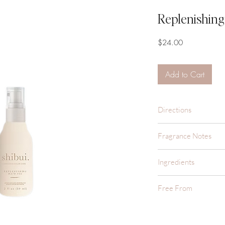
Replenishing 
Price
$24.00
Add to Cart
Directions
Apply 1-3 pumps into 
Fragrance Notes
focusing on mid-leng
A sunny, citrusy, and 
Ingredients
and clean.
Cyclopentasiloxane, 
Free From
Phenyl Trimethicone,
(Rice) Bran Oil, Ave
Sulfate Free
Vulgaris (Bamboo) Ex
Color Safe
Extract, Squalane, C