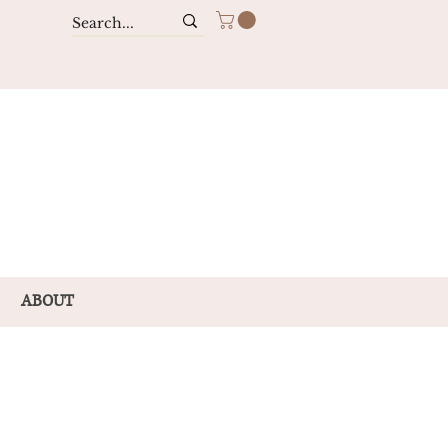
ABOUT