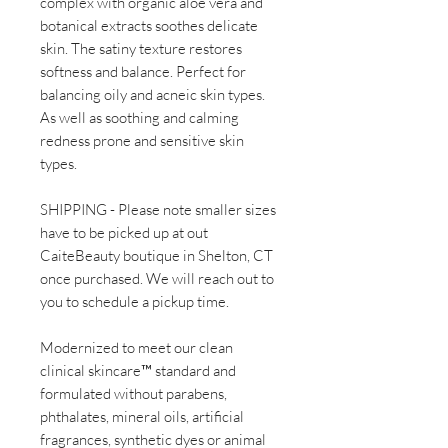
complex with organic aloe vera and
botanical extracts soothes delicate
skin. The satiny texture restores
softness and balance. Perfect for
balancing oily and acneic skin types.
As well as soothing and calming
redness prone and sensitive skin
types.
SHIPPING - Please note smaller sizes
have to be picked up at out
CaiteBeauty boutique in Shelton, CT
once purchased. We will reach out to
you to schedule a pickup time.
Modernized to meet our clean
clinical skincare™ standard and
formulated without parabens,
phthalates, mineral oils, artificial
fragrances, synthetic dyes or animal