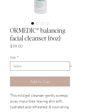
ORMEDIC® balancing
facial cleanser (6oz)
Price
$39.00
Size
*
Add to Cart
This mild gel cleanser gently sweeps
away impurities, leaving skin soft,
hydrated and refreshed. A nourishing