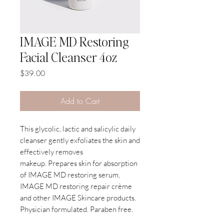
IMAGE MD Restoring
Facial Cleanser 4oz
Price
$39.00
Add to Cart
This glycolic, lactic and salicylic daily
cleanser gently exfoliates the skin and
effectively removes
makeup. Prepares skin for absorption
of IMAGE MD restoring serum,
IMAGE MD restoring repair crème
and other IMAGE Skincare products.
Physician formulated. Paraben free.