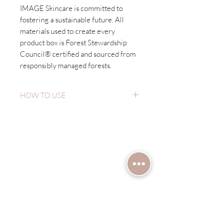
IMAGE Skincare is committed to
fostering a sustainable future. All
materials used to create every
product box is Forest Stewardship
Council® certified and sourced from
responsibly managed forests.
HOW TO USE
Wet hands and apply a liberal amount
to face avoiding contact with eyes.
Have a question?
Cleanse and massage for 30 seconds.
Rinse with tepid water. Repeat if
Let's chat!
necessary for additional exfoliation.
Use in the evening.
First name