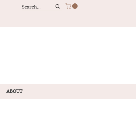
ABOUT