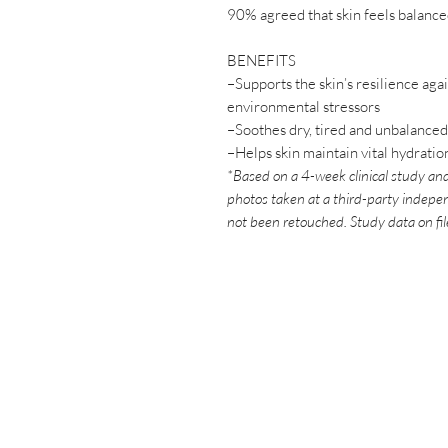
90% agreed that skin feels balance
BENEFITS
–Supports the skin’s resilience aga
environmental stressors
–Soothes dry, tired and unbalanced
–Helps skin maintain vital hydratio
*Based on a 4-week clinical study and
photos taken at a third-party indepen
not been retouched. Study data on fi