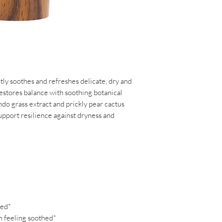
Glycyrrhizate, Maltod
Copper PCA, Camelli
Extract**, Tetrasodi
Ficus-Indica Stem Ex
Root Extract**, Calen
Flower Extract**, Ci
Fruit Extract, Citrus
Curcuma Longa (Turme
tly soothes and refreshes delicate, dry and
Virginiana (Virginia
 restores balance with soothing botanical
Sapientum (Plantain)
do grass extract and prickly pear cactus
(Sacred Lotus) Flowe
upport resilience against dryness and
(Apricot) Fruit Extra
Extract, Tamarindus I
Pratense (Clover) Fl
(Pineapple) Fruit Ext
(Grapefruit) Fruit E
Fruit Extract, Coffe
Leaf/Seed Extract, C
Fragaria Chiloensis (
ted*
Amygdalus Dulcis (Sw
n feeling soothed*
Idaeus (Raspberry) Fru