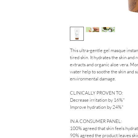
This ultra-gentle gel masque instan
tired skin. It hydrates the skin and
extracts and organic aloe vera. Mon
water help to soothe the skin and s
environmental damage.
CLINICALLY PROVEN TO:
Decrease irritation by 16%*
Improve hydration by 24%*
IN A CONSUMER PANEL:
100% agreed that skin feels hydra
90% agreed the product leaves ski