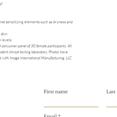
d*
(Vanilla) Fruit Extra
Hydroxide, Sodium G
Phenoxyethanol, Pot
Amyl Cinnamal, Lim
inst sensitizing elements such as dryness and
**Certified Organic.
*We at Image Skincare
 skin
this website as accu
n levels
ingredients are subj
 consumer panel of 30 female participants. All
that these lists are 
dent clinical testing laboratory. Photos have
free. For an accurate 
le with Image International Manufacturing, LLC.
product, please refer
First name
Last
Email