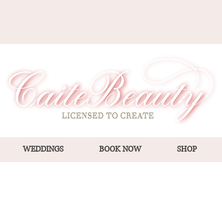
WEDDINGS
BOOK NOW
SHOP