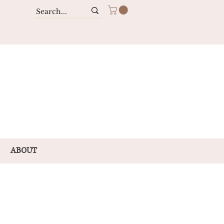
ABOUT