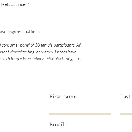
 feels balanced*
Benzoate, Chlorhexi
Sorbate, Sodium Cit
Glycolate, Sodium F
**Certified Organic.
*We at Image Skincare
ye bags and puffiness
this website as accu
ingredients are subj
 consumer panel of 30 female participants. All
that these lists are 
dent clinical testing laboratory. Photos have
free. For an accurate 
le with Image International Manufacturing, LLC.
product, please refer
First name
Last
Email