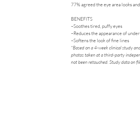
77% agreed the eye area looks and
BENEFITS
–Soothes tired, puffy eyes
–Reduces the appearance of undere
–Softens the look of fine lines
*Based on a 4-week clinical study and
photos taken at a third-party indepen
not been retouched. Study data on fi