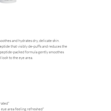
Steareth-21, Beta Vul
Carbomer, Caprylyl G
Saccharomyces/Xylin
Acrylates/C10-30 Al
Chenopodium Quinoa 
Hesperidin Methyl Ch
Steareth-20, Citric 
Tetrasodium Glutama
soothes and hydrates dry, delicate skin.
Crosspolymer, Biosa
eptide that visibly de-puffs and reduces the
(Burdock) Root Extrac
 peptide-packed formula gently smoothes
Marigold) Flower Ext
d look to the eye area.
Tea) Leaf Extract**,
Extract*, Nelumbo Nu
Extract**, Tamarindus 
Pratense (Clover) Fl
Hyaluronate, Haberle
Palmitoyl Tripeptide-
Hydroxyethylcellulos
Tripeptide-38, Malus
rated*
Extract, Tocopherol,
 eye area feeling refreshed*
Gum, Lecithin, Bioti