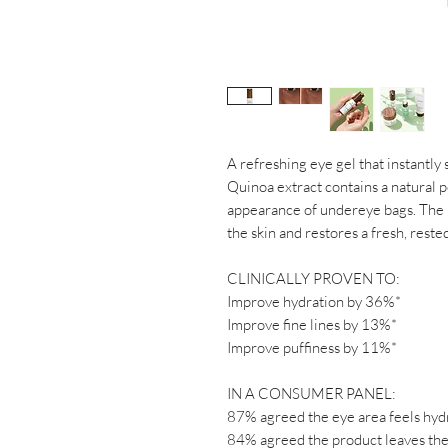
A refreshing eye gel that instantly 
Quinoa extract contains a natural p
appearance of undereye bags. The
the skin and restores a fresh, reste
CLINICALLY PROVEN TO:
Improve hydration by 36%*
Improve fine lines by 13%*
Improve puffiness by 11%*
IN A CONSUMER PANEL:
87% agreed the eye area feels hyd
84% agreed the product leaves the