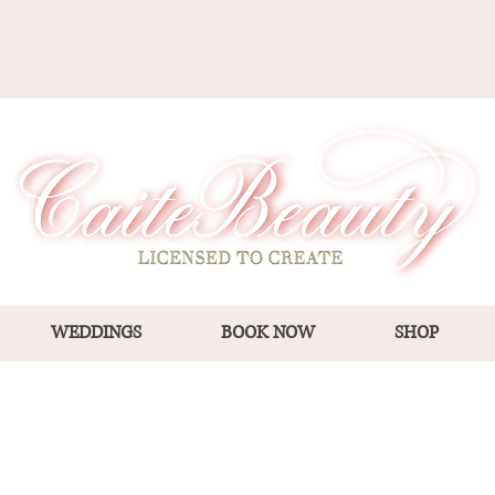
WEDDINGS
BOOK NOW
SHOP