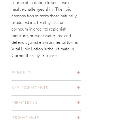
source of irritation to sensitive or
health-challenged skin. The lipid
composition mirrors those naturally
produced in a healthy stratum
corneum in order to replenish
moisture, prevent water loss and
defend against environmental toxins.
Vital Lipid Lotion is the ultimate in
Corneotherapy skin care.
BENEFITS
Hydrates, repairs and strengthens
KEY INGREDIENTS
the delicate barrier function.
Reduces redness, inflammation
Vital Lipid lotion contains a
and discomfort.
DIRECTIONS
comprehensive merger of well-
Supports collagen synthesis to
known ingredients which, together,
Apply Vital Lipid Lotion to cleansed
increase elasticity and improve
mimic the essential components
INGREDIENTS
skin once or twice daily. Always apply
texture.
found in the lipid matrix of youthful,
a sun screen to provide a protective
Aqua (Water), Caprylic/Capric