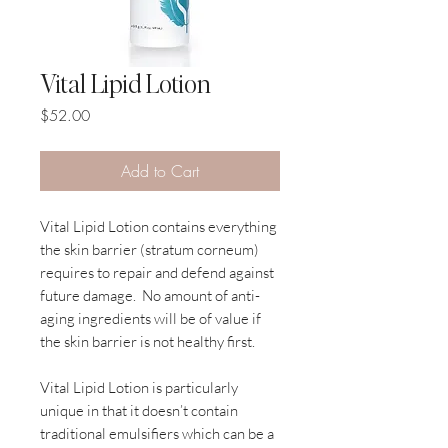
Vital Lipid Lotion
Price
$52.00
Add to Cart
Vital Lipid Lotion contains everything
the skin barrier (stratum corneum)
requires to repair and defend against
future damage. No amount of anti-
aging ingredients will be of value if
the skin barrier is not healthy first.
Vital Lipid Lotion is particularly
unique in that it doesn’t contain
traditional emulsifiers which can be a