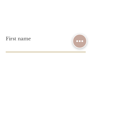
Have a question?
Let's chat!
First name
Last name
Email
Write a message
Submit