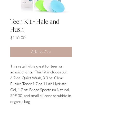
Teen Kit - Hale and
Hush
Price
$116.00
Add to Cart
This retail kit is great for teen or
acneic clients.
This kit includes our
6.2 oz. Quiet Wash, 3.3 oz. Clear
Future Toner,1.7 oz. Hush Hydrate
Gel, 1.7 oz. Broad Spectrum Natural
SPF 30, and small silicone scrubbie in
organza bag.