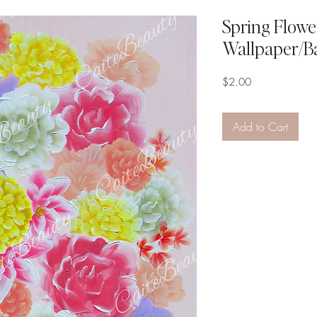
Spring Flower
Wallpaper/B
Price
$2.00
Add to Cart