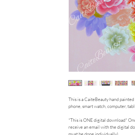
This is a CaiteBeauty hand painted 
phone, smart watch, computer, tab
*This is ONE digital download* On
receive an email with the digital d
must be done individually)