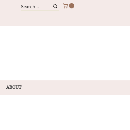
ABOUT