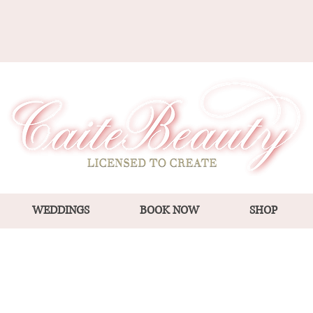
WEDDINGS
BOOK NOW
SHOP