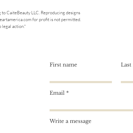
g to CaiteBeauty LLC. Reproducing designs
eartamerica.com for profit is not permitted.
legal action.*
First name
Last
Email
tion?
Write a message