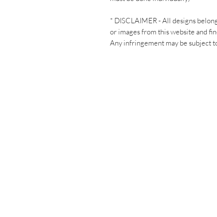
* DISCLAIMER - All designs belon
or images from this website and fin
Any infringement may be subject to 
Have a ques
Let's chat!