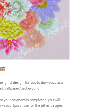
original design, for you to download as a
let wallpaper/background!
ce your payment is completed, you will
ownload. (purchase for the other designs