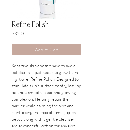
Refine Polish
Price
$32.00
Add to Cart
Sensitive skin doesn’t have to avoid
exfoliants, it just needs to go with the
right one: Refine Polish. Designed to
stimulate skin’s surface gently, leaving
behind a smooth, clear and glowing
complexion. Helping repair the
barrier while calming the skin and
reinforcing the microbiome, jojoba
beads along with a gentle cleanser
are a wonderful option for any skin