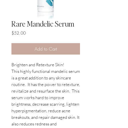
Rare Mandelic Serum
Price
$52.00
Add to Cart
Brighten and Retexture Skin!
This highly functional mandelic serum
is a great addition to any skincare
routine.
It has the power to retexture,
revitalize and resurface the skin.
This
serum works hard to improve
brightness, decrease scarring, lighten
hyperpigmentation, reduce acne
breakouts, and repair damaged skin. It
also reduces redness and