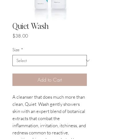
Quiet Wash
Price
$38.00
Size
*
Add to Cart
A cleanser that does much more than
clean, Quiet Wash gently showers
skin with an expert blend of botanical
extracts that combat the
inflammation, irritation, itchiness, and
redness common to reactive,