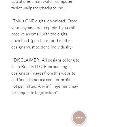
as a phone, smart watch, computer,
tablet wallpaper/background!
*This is ONE digital download* Once
your payment is completed, you will
receive an email with the digital
download. (purchase for the other
designs must be done individually)
* DISCLAIMER - All designs belong to
CaiteBeauty LLC. Reproducing
designs or images from this website
and fineartamerica.com for profit is
not permitted. Any infringement may
be subject to legal action.*
Have a question?