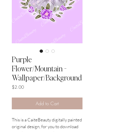
Purple
Flower/Mountain -
Wallpaper/Background
Price
$2.00
Add to Cart
This is a CaiteBeauty digitally painted
original design, for you to download