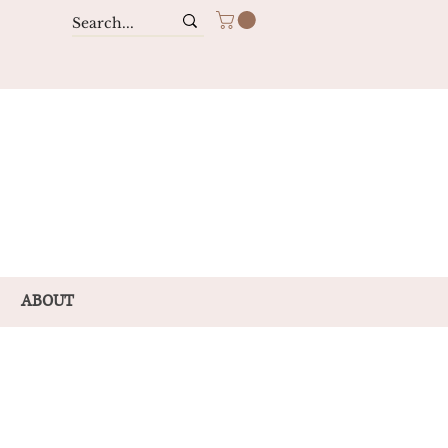
ABOUT