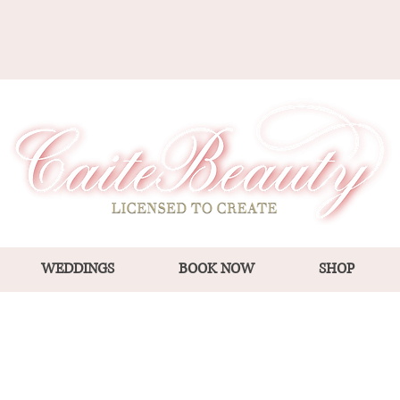
WEDDINGS
BOOK NOW
SHOP