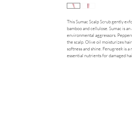
This Sumac Scalp Scrub gently exfol
bamboo and cellulose. Sumac is an 
environmental aggressors. Peppermi
the scalp. Olive oil moisturizes hair
softness and shine. Fenugreek is a 
essential nutrients for damaged hai