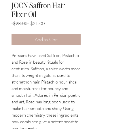
JOON Saffron Hair
Elixir Oil
Regular
Sale
 $28.00 
$21.00
Price
Price
Add to Cart
Persians have used Saffron, Pistachio
and Rose in beauty rituals for
centuries. Saffron, a spice worth more
than its weight in gold, is used to
strengthen hair. Pistachio nourishes
and moisturizes for bouncy and
smooth hair. Adored in Persian poetry
and art, Rose has long been used to
make hair smooth and shiny. Using
modern chemistry, these ingredients
now combined give a potent boost to
hair longevity.