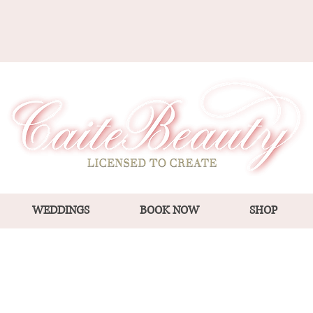
WEDDINGS
BOOK NOW
SHOP