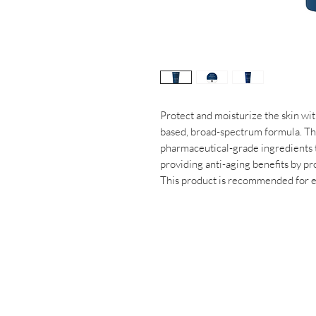
Protect and moisturize the skin wit
based, broad-spectrum formula. Th
pharmaceutical-grade ingredients t
providing anti-aging benefits by pr
This product is recommended for ev