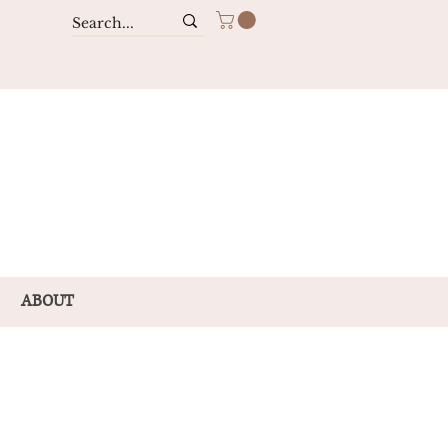
ABOUT