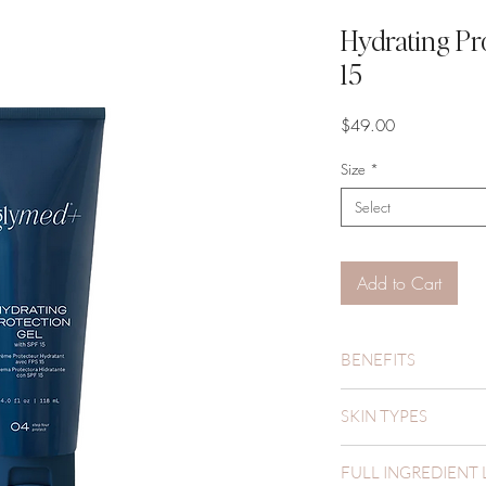
Hydrating Pr
15
Price
$49.00
Size
*
Select
Add to Cart
BENEFITS
Hydrates
SKIN TYPES
Prevents
Protects
Oily
FULL INGREDIENT 
Combination