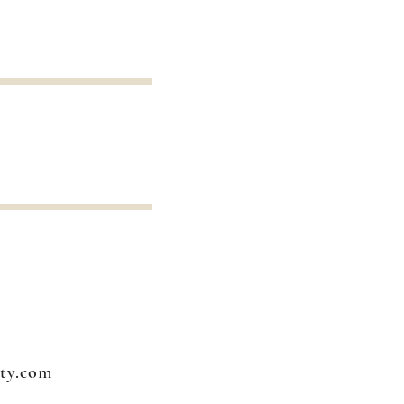
ty.com