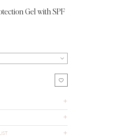
otection Gel with SPF
LIST