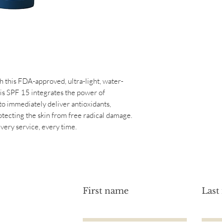
Normal
Active Ingredients:
Sensitive
Benzophenone-3 2% 
Ingredients: Aqua, Gl
Glyceryl Stearate, P
Cyclohexasiloxane, 
Recutita (Chamomile)
Sinensis (Green Tea) 
h this FDA-approved, ultra-light, water-
Flower Extract, Cyan
is SPF 15 integrates the power of
Carbomer, Xanthan G
o immediately deliver antioxidants,
Ethylhexylglycerin, 
otecting the skin from free radical damage.
Polyacrylamide, Fragr
ery service, every time.
First name
Last