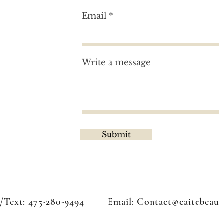
Email
tion?
Write a message
Submit
l/Text: 475-280-9494 Email:
Contact@caitebeau