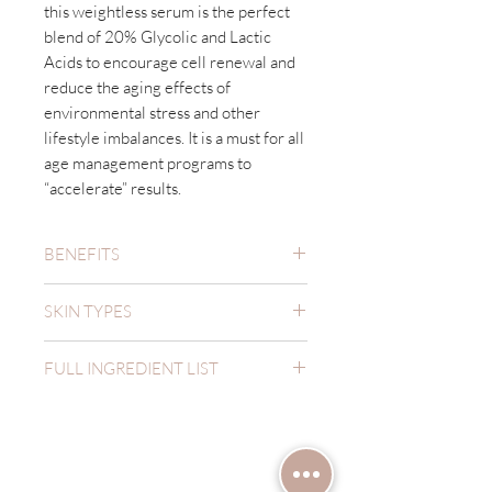
this weightless serum is the perfect
blend of 20% Glycolic and Lactic
Acids to encourage cell renewal and
reduce the aging effects of
environmental stress and other
lifestyle imbalances. It is a must for all
age management programs to
“accelerate” results.
BENEFITS
Minimizes Pores
SKIN TYPES
Anti-Aging
Increases Elasticity
Oily
Increases Firmness
FULL INGREDIENT LIST
Combination
Reduces Dull
Normal
Aqua, Butylene Glycol, Glycolic Acid,
Reduces Fine Lines & Wrinkles
Dry
Lactic Acid, Aloe Barbadensis Leaf
Uneven Texture
Have a question?
Juice, Polysorbate 20, Sodium
Hydroxide, Phenoxyethanol, Glycerin,