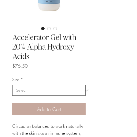
Accelerator Gel with
20% Alpha Hydroxy
Acids
Price
$76.50
Size
*
Add to Cart
Circadian balanced to work naturally
with the skin’s own immune system,