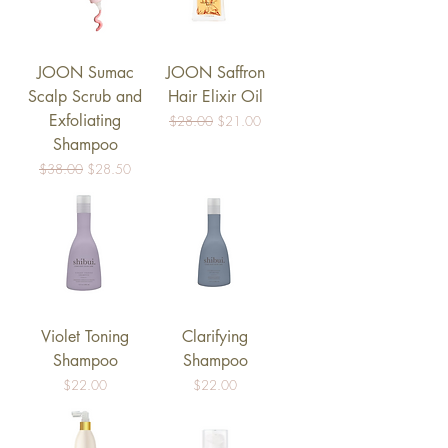
JOON Sumac
JOON Saffron
Scalp Scrub and
Hair Elixir Oil
Exfoliating
Regular Price
Sale Price
$28.00
$21.00
Shampoo
Regular Price
Sale Price
$38.00
$28.50
Violet Toning
Clarifying
Shampoo
Shampoo
Price
Price
$22.00
$22.00