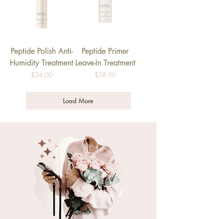
Peptide Polish Anti-
Peptide Primer
Humidity Treatment
Leave-In Treatment
Price
Price
$24.00
$28.00
Load More