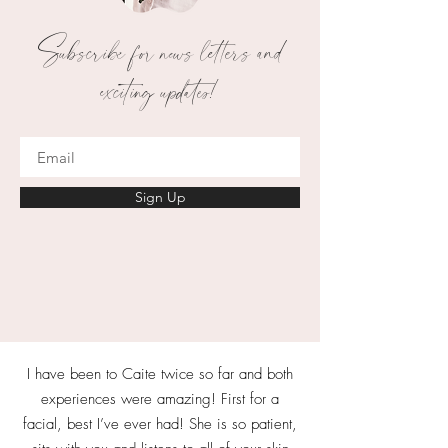
Subscribe for news letters and
exciting updates!
Sign Up
I have been to Caite twice so far and both
experiences were amazing! First for a
facial, best I’ve ever had! She is so patient,