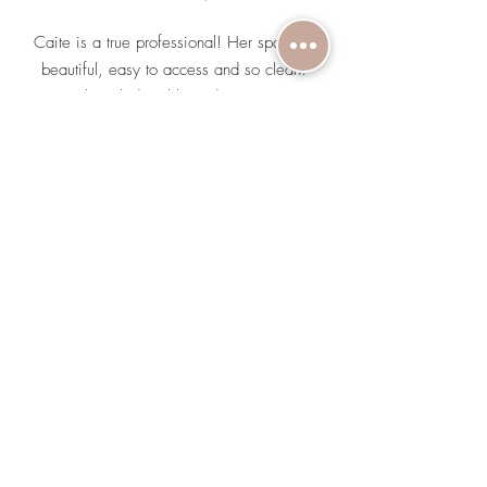
Caite is a true professional! Her space is
beautiful, easy to access and so clean.
Caite is knowledgeable and prioritizes your
skin goals, while also educating you on
what actually works for your skin and what
services it will take. A big part of what
solidified me coming back for a next
appointment, was that she asked me what
I’m using and dug deep into the ingredients.
She then provided me with the information I
needed to understand what was in it and
how the ingredients work. She made
suggestions on how to upgrade what I use
and why it will make a difference on my
skin!
Jerica S.