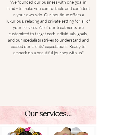
We founded our business with one goal in
mind - to make you comfortable and confident
in your own skin. Our boutique offers a
luxurious, relaxing and private setting for all of
your services. All of our treatments are
customized to target each individuals' goals,
and our specialists strives to understand and
exceed our clients’ expectations. Ready to
embark on a beautiful journey with us?
Our services...