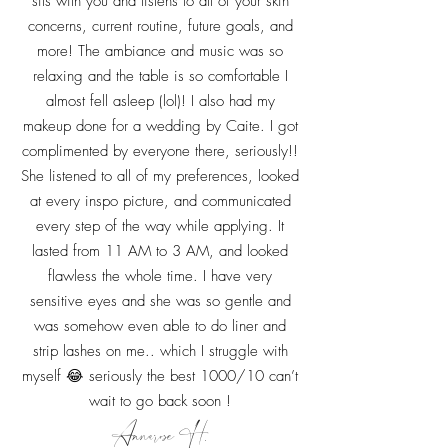
sits with you and listens to all of your skin
concerns, current routine, future goals, and
more! The ambiance and music was so
relaxing and the table is so comfortable I
almost fell asleep (lol)! I also had my
makeup done for a wedding by Caite. I got
complimented by everyone there, seriously!!
She listened to all of my preferences, looked
at every inspo picture, and communicated
every step of the way while applying. It
lasted from 11 AM to 3 AM, and looked
flawless the whole time. I have very
sensitive eyes and she was so gentle and
was somehow even able to do liner and
strip lashes on me.. which I struggle with
myself 😂 seriously the best 1000/10 can’t
wait to go back soon !
Annarose H.