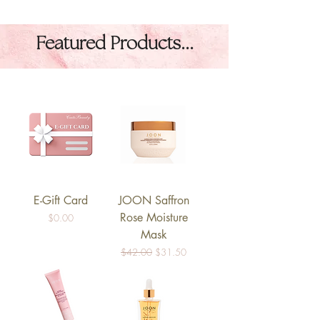
Featured Products...
E-Gift Card
JOON Saffron
Rose Moisture
Price
$0.00
Mask
Regular Price
Sale Price
$42.00
$31.50