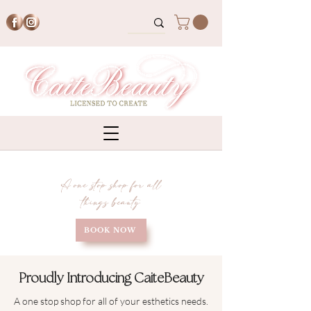
A one stop shop for all
things beauty
BOOK NOW
Proudly Introducing CaiteBeauty
A one stop shop for all of your esthetics needs.